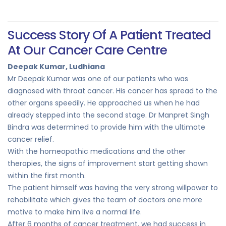
Success Story Of A Patient Treated
At Our Cancer Care Centre
Deepak Kumar, Ludhiana
Mr Deepak Kumar was one of our patients who was
diagnosed with throat cancer. His cancer has spread to the
other organs speedily. He approached us when he had
already stepped into the second stage. Dr Manpret Singh
Bindra was determined to provide him with the ultimate
cancer relief.
With the homeopathic medications and the other
therapies, the signs of improvement start getting shown
within the first month.
The patient himself was having the very strong willpower to
rehabilitate which gives the team of doctors one more
motive to make him live a normal life.
After 6 months of cancer treatment, we had success in