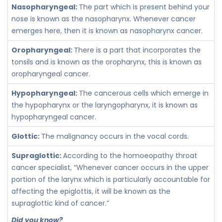
Nasopharyngeal:
The part which is present behind your
nose is known as the nasopharynx. Whenever cancer
emerges here, then it is known as nasopharynx cancer.
Oropharyngeal:
There is a part that incorporates the
tonsils and is known as the oropharynx, this is known as
oropharyngeal cancer.
Hypopharyngeal:
The cancerous cells which emerge in
the hypopharynx or the laryngopharynx, it is known as
hypopharyngeal cancer.
Glottic:
The malignancy occurs in the vocal cords.
Supraglottic:
According to the homoeopathy throat
cancer specialist, “Whenever cancer occurs in the upper
portion of the larynx which is particularly accountable for
affecting the epiglottis, it will be known as the
supraglottic kind of cancer.”
Did you know?