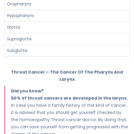
Oropharynx
Hypopharynx
Glottis
Supraglottis
Subglottis
Throat Cancer – The Cancer Of The Pharynx And
Larynx
Did you know?
50% of throat cancers are developed in the larynx.
In case you have a family history of this kind of cancer,
it is advised that you should get yourself checked by
the homoeopathy Throat cancer doctor. By doing that,
you can save yourself from getting progressed with the