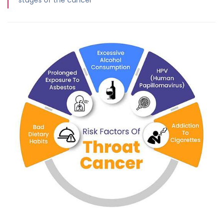
stages of the cancer