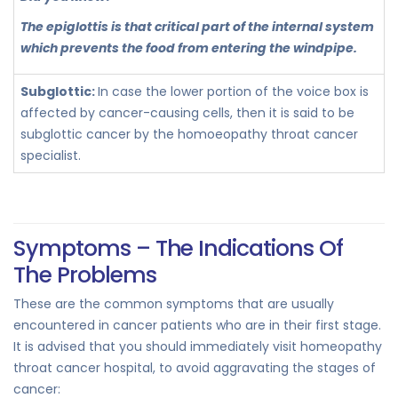
The epiglottis is that critical part of the internal system
which prevents the food from entering the windpipe.
Subglottic:
In case the lower portion of the voice box is
affected by cancer-causing cells, then it is said to be
subglottic cancer by the homoeopathy throat cancer
specialist.
Symptoms – The Indications Of
The Problems
These are the common symptoms that are usually
encountered in cancer patients who are in their first stage.
It is advised that you should immediately visit homeopathy
throat cancer hospital, to avoid aggravating the stages of
cancer: