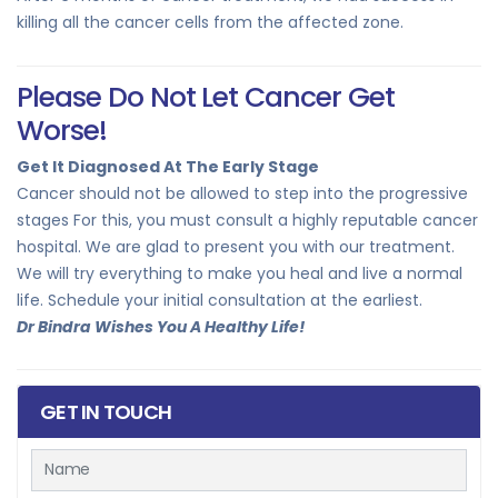
killing all the cancer cells from the affected zone.
Please Do Not Let Cancer Get
Worse!
Get It Diagnosed At The Early Stage
Cancer should not be allowed to step into the progressive
stages For this, you must consult a highly reputable cancer
hospital. We are glad to present you with our treatment.
We will try everything to make you heal and live a normal
life. Schedule your initial consultation at the earliest.
Dr Bindra Wishes You A Healthy Life!
GET IN TOUCH