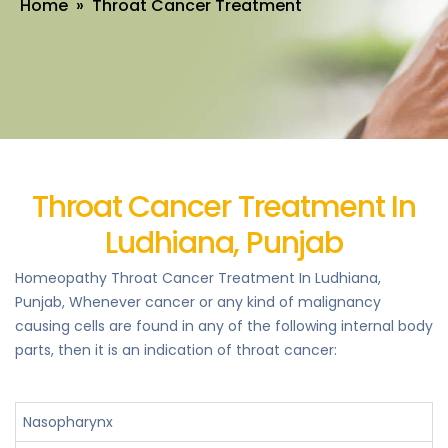
Home
» Throat Cancer Treatment
Throat Cancer Treatment In
Ludhiana, Punjab
Homeopathy Throat Cancer Treatment In Ludhiana,
Punjab, Whenever cancer or any kind of malignancy
causing cells are found in any of the following internal body
parts, then it is an indication of throat cancer:
Nasopharynx