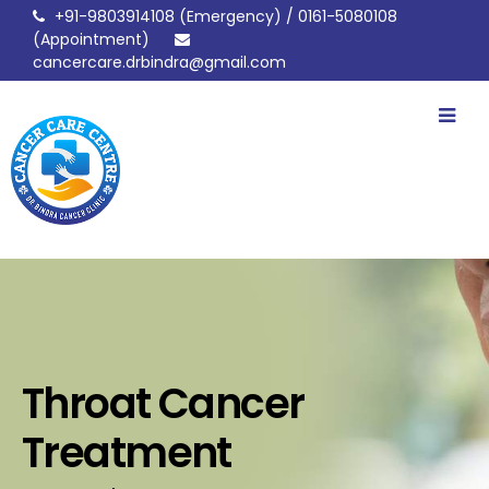
+91-9803914108
(Emergency) /
0161-5080108
(Appointment)
cancercare.drbindra@gmail.com
drbindracancerclinic
Throat Cancer
Treatment