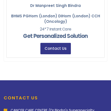
Dr Manpreet Singh Bindra
BHMS PGHom (London) DIHom (London) CCH
(Oncology)
24*7 Instant Care
Get Personalized Solution
Contact Us
CONTACT US
CANCER CARE CENTRE (Dr.Bindra's Superspecialty