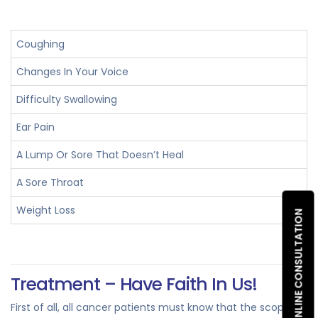
Coughing
Changes In Your Voice
Difficulty Swallowing
Ear Pain
A Lump Or Sore That Doesn’t Heal
A Sore Throat
Weight Loss
ONLINE CONSULTATION
Treatment – Have Faith In Us!
First of all, all cancer patients must know that the scope