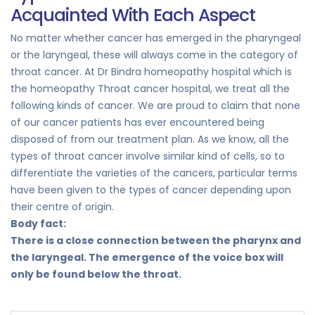
Acquainted With Each Aspect
No matter whether cancer has emerged in the pharyngeal
or the laryngeal, these will always come in the category of
throat cancer. At Dr Bindra homeopathy hospital which is
the homeopathy Throat cancer hospital, we treat all the
following kinds of cancer. We are proud to claim that none
of our cancer patients has ever encountered being
disposed of from our treatment plan. As we know, all the
types of throat cancer involve similar kind of cells, so to
differentiate the varieties of the cancers, particular terms
have been given to the types of cancer depending upon
their centre of origin.
Body fact:
There is a close connection between the pharynx and
the laryngeal. The emergence of the voice box will
only be found below the throat.