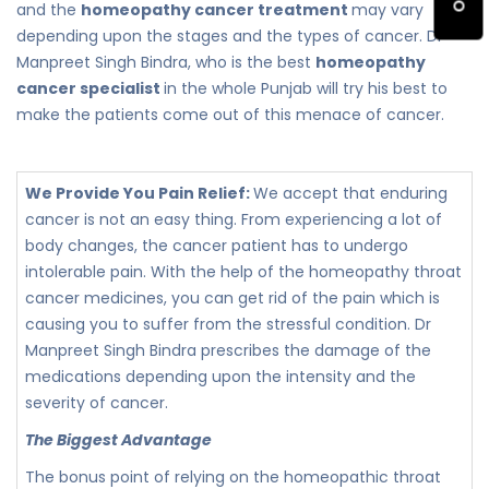
and the
homeopathy cancer treatment
may vary
depending upon the stages and the types of cancer. Dr
Manpreet Singh Bindra, who is the best
homeopathy
cancer specialist
in the whole Punjab will try his best to
make the patients come out of this menace of cancer.
We Provide You Pain Relief:
We accept that enduring
cancer is not an easy thing. From experiencing a lot of
body changes, the cancer patient has to undergo
intolerable pain. With the help of the homeopathy throat
cancer medicines, you can get rid of the pain which is
causing you to suffer from the stressful condition. Dr
Manpreet Singh Bindra prescribes the damage of the
medications depending upon the intensity and the
severity of cancer.
The Biggest Advantage
The bonus point of relying on the homeopathic throat