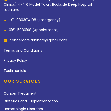
Clinics) 474 R, Model Town, Backside Deep Hospital,
Ludhiana
+91-9803914108 (Emergency)
0161-5080108 (Appointment)
cancercare.drbindra@gmail.com
Terms and Conditions
Privacy Policy
Testimonials
OUR SERVICES
Cancer Treatment
Dietetics And Supplementation
Hematologic Disorders