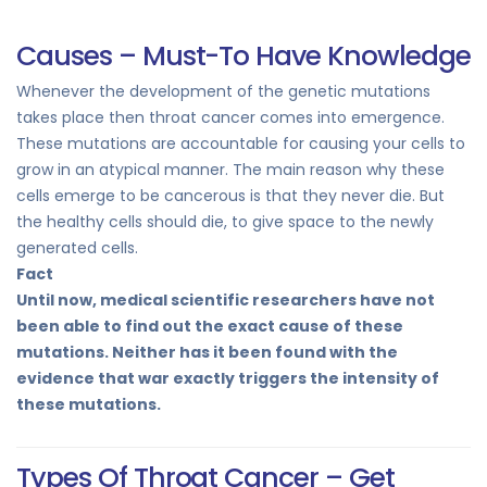
Causes – Must-To Have Knowledge
Whenever the development of the genetic mutations
takes place then throat cancer comes into emergence.
These mutations are accountable for causing your cells to
grow in an atypical manner. The main reason why these
cells emerge to be cancerous is that they never die. But
the healthy cells should die, to give space to the newly
generated cells.
Fact
Until now, medical scientific researchers have not
been able to find out the exact cause of these
mutations. Neither has it been found with the
evidence that war exactly triggers the intensity of
these mutations.
Types Of Throat Cancer – Get