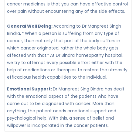
cancer medicines is that you can have effective control
over pain without encountering any of the side effects.
General Well Being:
According to Dr Manpreet Singh
Bindra, “ When a person is suffering from any type of
cancer, then not only that part of the body suffers in
which cancer originated, rather the whole body gets
affected with that.” At Dr Bindra homeopathy hospital,
we try to attempt every possible effort either with the
help of medications or therapies to restore the utmostly
efficacious health capabilities to the individual.
Emotional Support:
Dr Manpreet Sing Bindra has dealt
with the emotional aspect of the patients who have
come out to be diagnosed with cancer. More than
anything, the patient needs emotional support and
psychological help. With this, a sense of belief and
willpower is incorporated in the cancer patients.