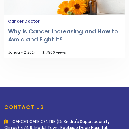
Cancer Doctor
Why is Cancer Increasing and How to
Avoid and Fight It?
January 2, 2024
7966 Views
CONTACT US
CANCER CARE CENTRE (Dr.Bindra's Superspecialty
Clinics) 474 R, Model Town, Backside Deep Hospital,