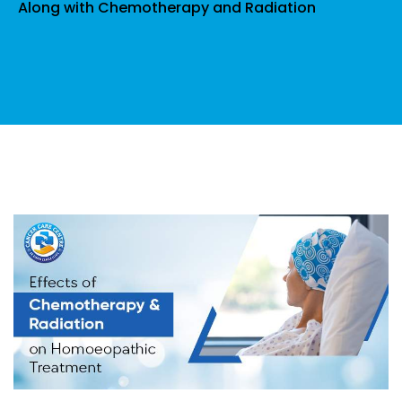
Along with Chemotherapy and Radiation