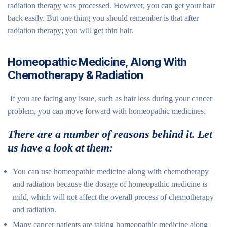
radiation therapy was processed. However, you can get your hair
back easily. But one thing you should remember is that after
radiation therapy; you will get thin hair.
Homeopathic Medicine, Along With
Chemotherapy & Radiation
If you are facing any issue, such as hair loss during your cancer
problem, you can move forward with homeopathic medicines.
There are a number of reasons behind it. Let
us have a look at them:
You can use homeopathic medicine along with chemotherapy
and radiation because the dosage of homeopathic medicine is
mild, which will not affect the overall process of chemotherapy
and radiation.
Many cancer patients are taking homeopathic medicine along