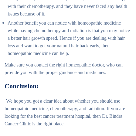
with their chemotherapy, and they have never faced any health
issues because of it.
Another benefit you can notice with homeopathic medicine
while having chemotherapy and radiation is that you may notice
a better hair growth speed. Hence if you are dealing with hair
loss and want to get your natural hair back early, then
homeopathic medicine can help.
Make sure you contact the right homeopathic doctor, who can
provide you with the proper guidance and medicines.
Conclusion:
We hope you got a clear idea about whether you should use
homeopathic medicine, chemotherapy, and radiation. If you are
looking for the best cancer treatment hospital, then Dr. Bindra
Cancer Clinic is the right place.