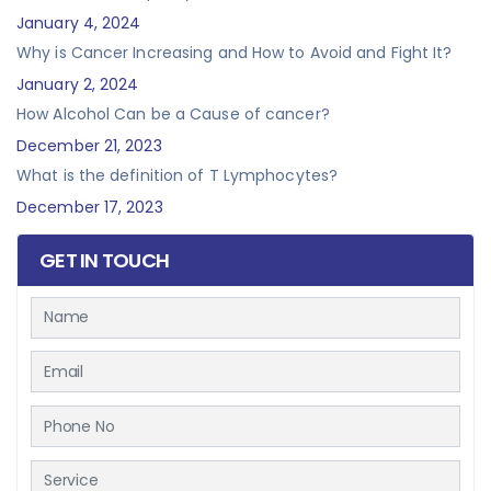
January 4, 2024
Why is Cancer Increasing and How to Avoid and Fight It?
January 2, 2024
How Alcohol Can be a Cause of cancer?
December 21, 2023
What is the definition of T Lymphocytes?
December 17, 2023
GET IN TOUCH