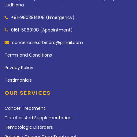
Ludhiana
+91-9803914108 (Emergency)
0161-5080108 (Appointment)
cancercare.drbindra@gmail.com
Terms and Conditions
Privacy Policy
Testimonials
OUR SERVICES
Cancer Treatment
Dietetics And Supplementation
Hematologic Disorders
Palliative Cancer Care Treatment