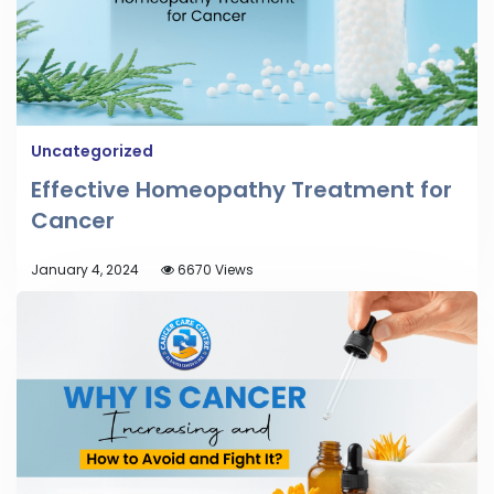
Uncategorized
Effective Homeopathy Treatment for
Cancer
January 4, 2024
6670 Views