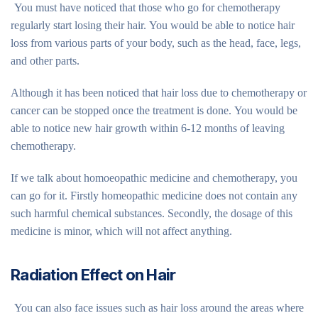
You must have noticed that those who go for chemotherapy
regularly start losing their hair. You would be able to notice hair
loss from various parts of your body, such as the head, face, legs,
and other parts.
Although it has been noticed that hair loss due to chemotherapy or
cancer can be stopped once the treatment is done. You would be
able to notice new hair growth within 6-12 months of leaving
chemotherapy.
If we talk about homoeopathic medicine and chemotherapy, you
can go for it. Firstly homeopathic medicine does not contain any
such harmful chemical substances. Secondly, the dosage of this
medicine is minor, which will not affect anything.
Radiation Effect on Hair
You can also face issues such as hair loss around the areas where