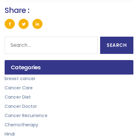
Share :
Search
for:
Categories
breast cancer
Cancer Care
Cancer Diet
Cancer Doctor
Cancer Recurrence
Chemotherapy
Hindi