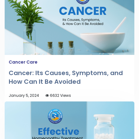
Cancer Care
Cancer: Its Causes, Symptoms, and
How Can It Be Avoided
January 5, 2024
6632 Views