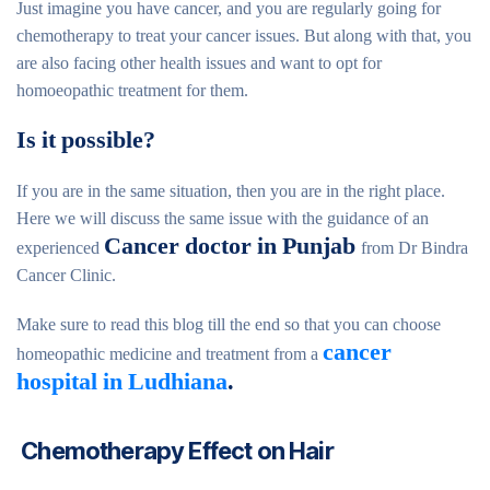
Just imagine you have cancer, and you are regularly going for
chemotherapy to treat your cancer issues. But along with that, you
are also facing other health issues and want to opt for
homoeopathic treatment for them.
Is it possible?
If you are in the same situation, then you are in the right place.
Here we will discuss the same issue with the guidance of an
Cancer doctor in Punjab
experienced
from Dr Bindra
Cancer Clinic.
Make sure to read this blog till the end so that you can choose
cancer
homeopathic medicine and treatment from a
hospital in Ludhiana
.
Chemotherapy Effect on Hair