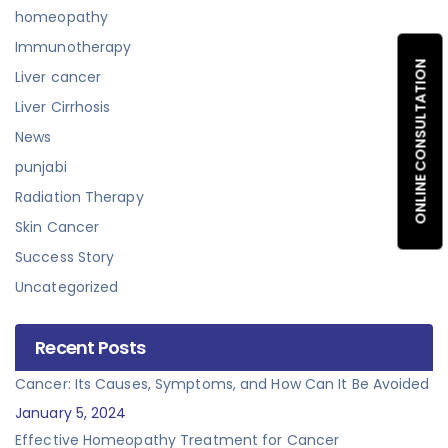
homeopathy
Immunotherapy
ONLINE CONSULTATION
Liver cancer
Liver Cirrhosis
News
punjabi
Radiation Therapy
Skin Cancer
Success Story
Uncategorized
Recent Posts
Cancer: Its Causes, Symptoms, and How Can It Be Avoided
January 5, 2024
Effective Homeopathy Treatment for Cancer