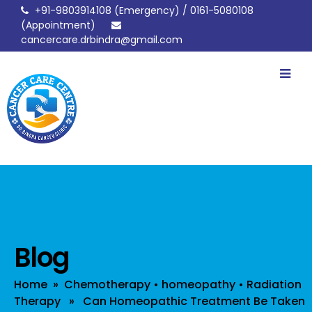
+91-9803914108
(Emergency) /
0161-5080108
(Appointment)
cancercare.drbindra@gmail.com
drbindracancerclinic
Blog
Home
»
Chemotherapy
•
homeopathy
•
Radiation
Therapy
» Can Homeopathic Treatment Be Taken