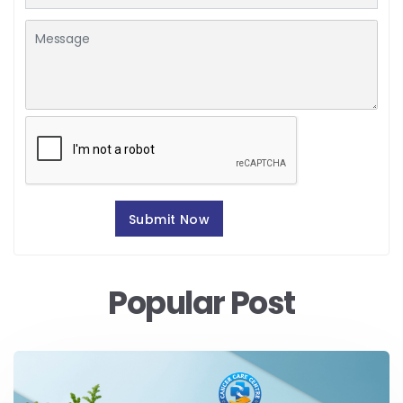
Popular Post