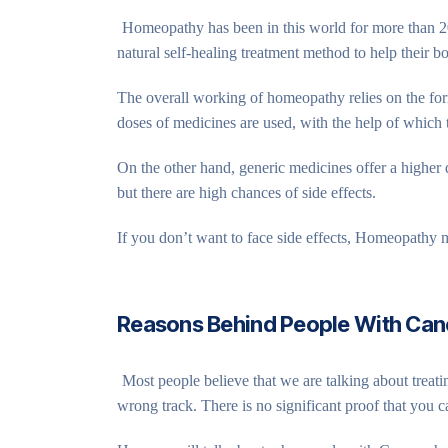
Homeopathy has been in this world for more than 20
natural self-healing treatment method to help their bo
The overall working of homeopathy relies on the form
doses of medicines are used, with the help of which 
On the other hand, generic medicines offer a higher d
but there are high chances of side effects.
If you don’t want to face side effects, Homeopathy m
Reasons Behind People With Ca
Most people believe that we are talking about trea
wrong track. There is no significant proof that you 