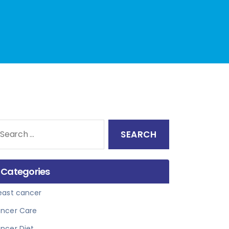
arch
:
Categories
east cancer
ncer Care
ncer Diet