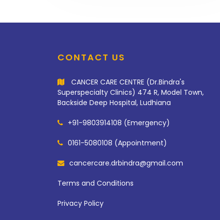
CONTACT US
CANCER CARE CENTRE (Dr.Bindra's
Superspecialty Clinics) 474 R, Model Town,
Backside Deep Hospital, Ludhiana
+91-9803914108 (Emergency)
0161-5080108 (Appointment)
cancercare.drbindra@gmail.com
Terms and Conditions
Privacy Policy