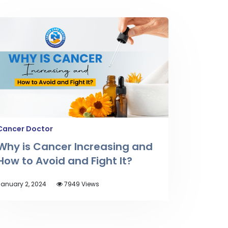
Cancer Doctor
Why is Cancer Increasing and
How to Avoid and Fight It?
anuary 2, 2024
7949 Views