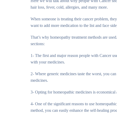
Here we will talk about why people with Cancer shou
hair loss, fever, cold, allergies, and many more.
When someone is treating their cancer problem, they
want to add more medication to the list and face side 
That’s why homeopathy treatment methods are used. 
sections:
1- The first and major reason people with Cancer use
with your medicines.
2- Where generic medicines taste the worst, you can 
medicines.
3- Opting for homeopathic medicines is economical as
4- One of the significant reasons to use homeopathic 
method, you can easily enhance the self-healing pro