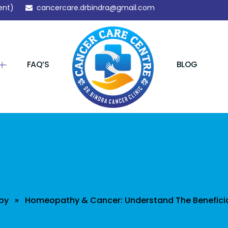
ent)
cancercare.drbindra@gmail.com
FAQ’S
BLOG
py
» Homeopathy & Cancer: Understand The Beneficia