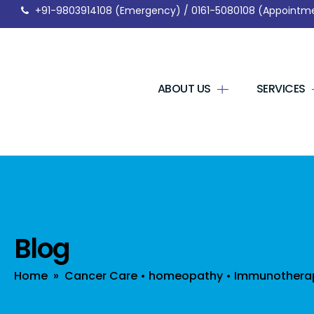
+91-9803914108
(Emergency) /
0161-5080108
(Appointm
ABOUT US
SERVICES
Blog
Home
»
Cancer Care
•
homeopathy
•
Immunothera