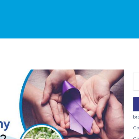
Se
for
br
Ca
Ca