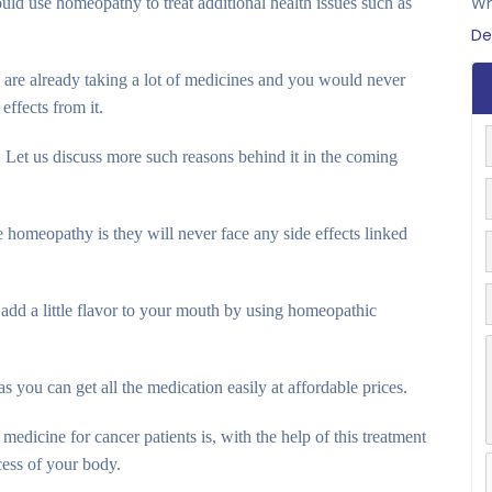
ld use homeopathy to treat additional health issues such as
Wh
De
 are already taking a lot of medicines and you would never
effects from it.
Let us discuss more such reasons behind it in the coming
 homeopathy is they will never face any side effects linked
add a little flavor to your mouth by using homeopathic
 you can get all the medication easily at affordable prices.
medicine for cancer patients is, with the help of this treatment
cess of your body.