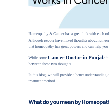
Homeopathy & Cancer has a great link with each othe
Although people have mixed thoughts about homeo
that homeopathy has great powers and can help you tr
Cancer Doctor in Punjab
While some
th
between these two thoughts.
In this blog, we will provide a better understanding
treatment method.
What do you mean by Homeopat