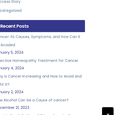
ccess Story
categorized
Recent Posts
ncer: Its Causes, Symptoms, and How Can It
 Avoided
nuary 5, 2024
fective Homeopathy Treatment for Cancer
nuary 4, 2024
y is Cancer Increasing and How to Avoid and
ht It?
nuary 2, 2024
w Alcohol Can be a Cause of cancer?
cember 21, 2023