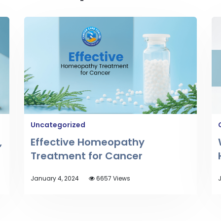
Uncategorized
,
Effective Homeopathy
Treatment for Cancer
January 4, 2024
6657 Views
J