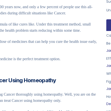
Su
0 years now, and only a few percent of people use this all-
Un
dies during difficult situations like Cancer.
ula of like cures like. Under this treatment method, small
the health problem starts reducing within some time.
Ca
ose of medicines that can help you cure the health issue early,
Be
Ja
Ef
edicine is the perfect treatment option.
Ja
Wh
ncer Using Homeopathy
Fig
Ja
ting Cancer thoroughly using homeopathy. Well, you are on the
Ho
can treat Cancer using homeopathy only.
De