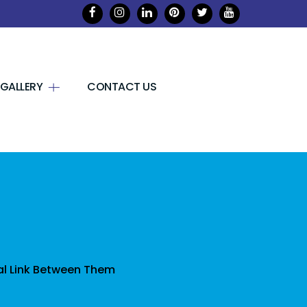
GALLERY
CONTACT US
l Link Between Them