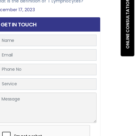
at is the definition of T Lymphocytes?
ONLINE CONSULTATION
cember 17, 2023
GET IN TOUCH