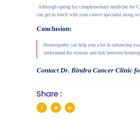
Although opting for complementary medicine for Can
can get in touch with your cancer specialist along w
Conclusion:
Homeopathy can help you a lot in enhancing your
understand the reasons and link between homeop
Contact Dr. Bindra Cancer Clinic for
Share :