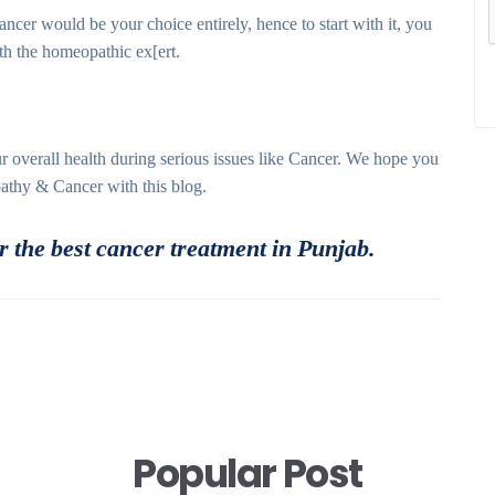
cer would be your choice entirely, hence to start with it, you
ith the homeopathic ex[ert.
 overall health during serious issues like Cancer. We hope you
athy & Cancer with this blog.
 the best cancer treatment in Punjab.
Popular Post