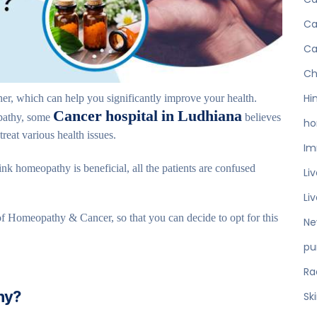
Ca
Ca
Ch
r, which can help you significantly improve your health.
Hi
Cancer hospital in Ludhiana
pathy, some
believes
ho
eat various health issues.
Im
ink homeopathy is beneficial, all the patients are confused
Li
Li
 of Homeopathy & Cancer, so that you can decide to opt for this
Ne
pu
Ra
hy?
Sk