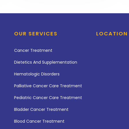
OUR SERVICES
LOCATION
Cancer Treatment
Dietetics And Supplementation
Hematologic Disorders
Palliative Cancer Care Treatment
Pediatric Cancer Care Treatment
Bladder Cancer Treatment
Blood Cancer Treatment