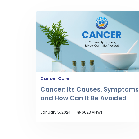
Cancer Care
Cancer: Its Causes, Symptoms
and How Can It Be Avoided
January 5, 2024
6623 Views