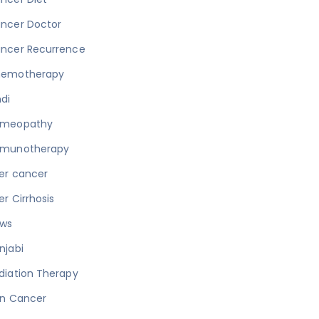
ncer Doctor
ncer Recurrence
emotherapy
ndi
meopathy
munotherapy
ver cancer
ver Cirrhosis
ws
njabi
diation Therapy
in Cancer